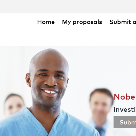
Home
My proposals
Submit a
Nobel
Invest