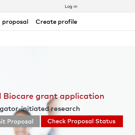
Log in
 proposal
Create profile
 Biocare grant application
igator-initiated research