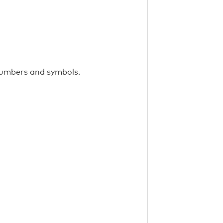
 numbers and symbols.