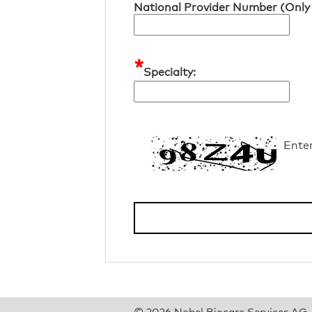
National Provider Number (Only 
*
Specialty:
Ente
© 2026 Nobel Biocare Services AG. A