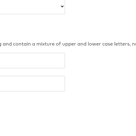
g and contain a mixture of upper and lower case letters,