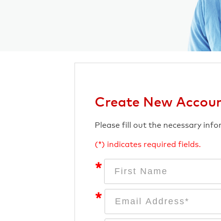
Create New Accou
Please fill out the necessary inf
(*) indicates required fields.
*
*