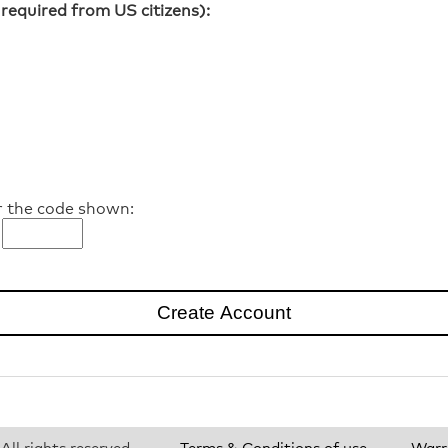
required from US citizens):
r the code shown:
ll rights reserved.
Terms & Conditions of use
Warr