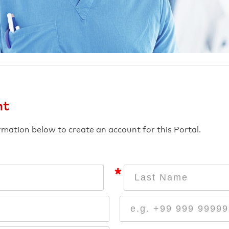
nt
ormation below to create an account for this Portal.
*