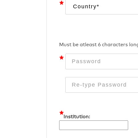
*
Must be atleast 6 characters lon
*
*
Institution: